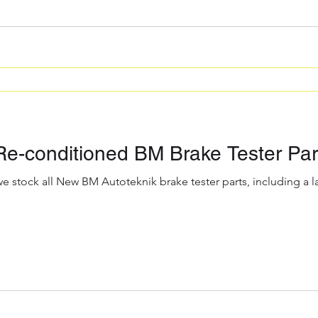
e-conditioned BM Brake Tester Part
we stock all New BM Autoteknik brake tester parts, including a 