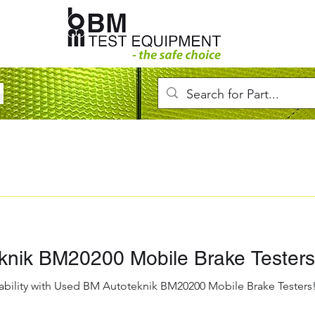
knik BM20200 Mobile Brake Testers
ability with Used BM Autoteknik BM20200 Mobile Brake Testers! 