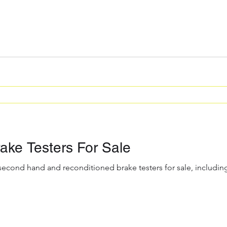
ke Testers For Sale
 second hand and reconditioned brake testers for sale, includ