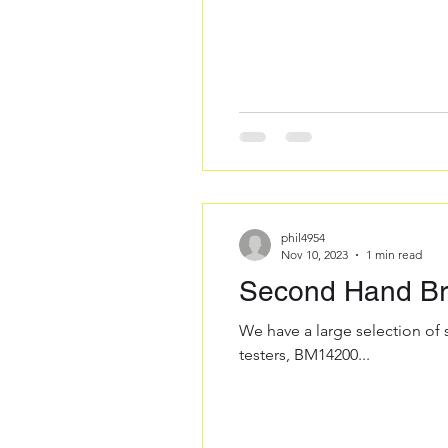
phil4954
Nov 10, 2023
1 min read
Second Hand Bra
We have a large selection of
testers, BM14200...