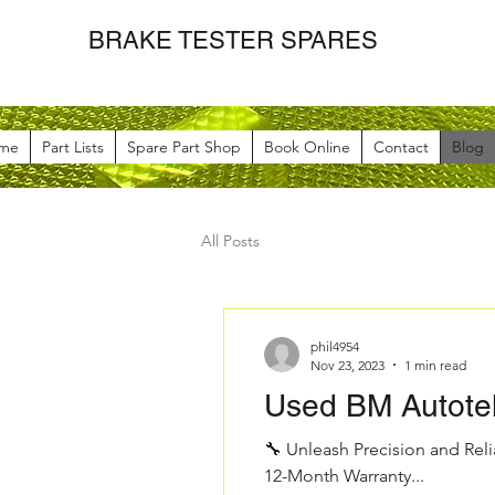
BRAKE TESTER SPARES
me
Part Lists
Spare Part Shop
Book Online
Contact
Blog
All Posts
phil4954
Nov 23, 2023
1 min read
Used BM Autote
🔧 Unleash Precision and Reli
12-Month Warranty...