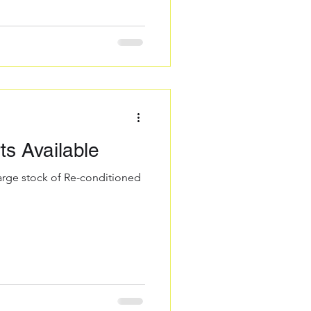
s Available
large stock of Re-conditioned