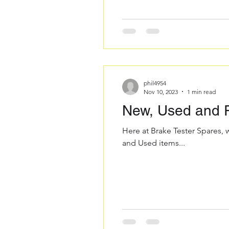
phil4954
Nov 10, 2023
1 min read
New, Used and R
Here at Brake Tester Spares, 
and Used items...