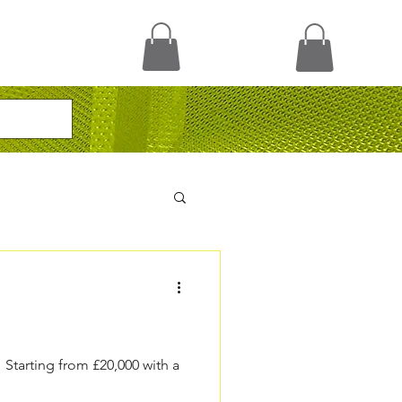
Starting from £20,000 with a