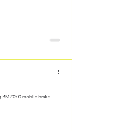
ing BM20200 mobile brake