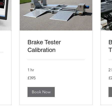
Brake Tester
B
Calibration
T
1 hr
2 
395
29
£395
£
British
Bri
pounds
po
Book Now