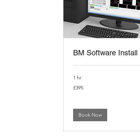
BM Software Install
1 hr
395
£395
British
pounds
Book Now