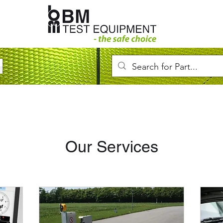
Our Services