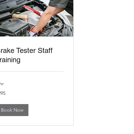
rake Tester Staff
raining
hr
5
295
tish
unds
Book Now