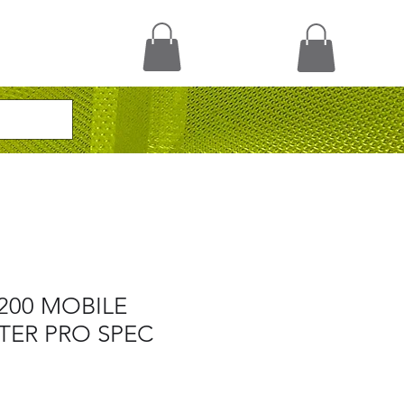
200 MOBILE
TER PRO SPEC