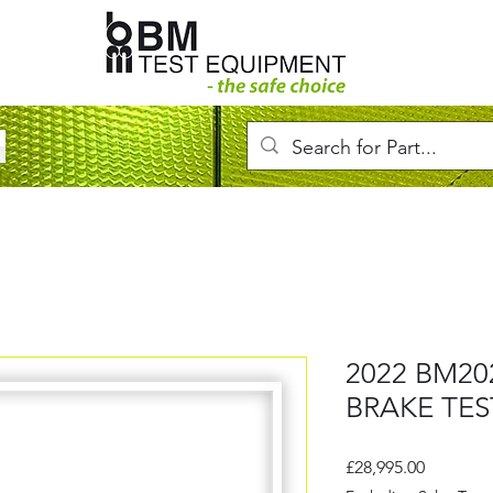
2022 BM20
BRAKE TES
Price
£28,995.00