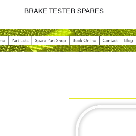
BRAKE TESTER SPARES
me
Part Lists
Spare Part Shop
Book Online
Contact
Blog