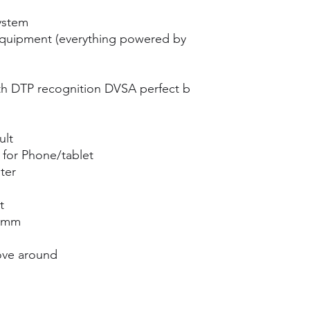
ystem
equipment (everything powered by
h DTP recognition DVSA perfect b
ult
for Phone/tablet
ter
t
00mm
ove around