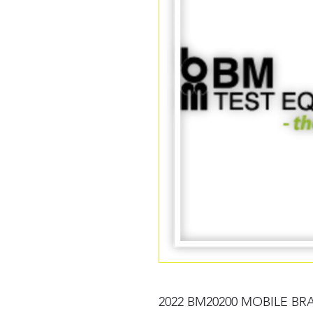
2022 BM20200 MOBILE BR