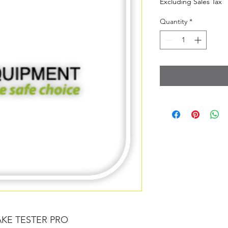
Excluding Sales Tax
Quantity
*
AKE TESTER PRO