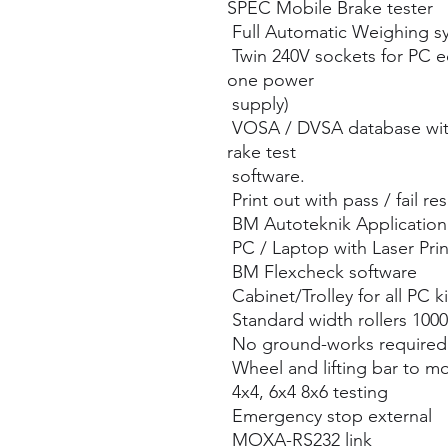
SPEC Mobile Brake tester
Full Automatic Weighing s
Twin 240V sockets for PC 
one power
supply)
VOSA / DVSA database wit
rake test
software.
Print out with pass / fail res
BM Autoteknik Application 
PC / Laptop with Laser Prin
BM Flexcheck software
Cabinet/Trolley for all PC ki
Standard width rollers 10
No ground-works required
Wheel and lifting bar to m
4x4, 6x4 8x6 testing
Emergency stop external
MOXA-RS232 link