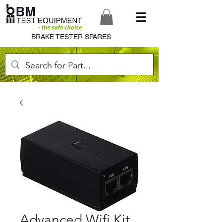
BRAKE TESTER SPARES
Advanced Wifi Kit