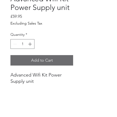
Power Supply unit
Price
£59.95
Excluding Sales Tax
Quantity
*
Add to Cart
Advanced Wifi Kit Power
Supply unit
For use with advanced wifi kit
and Nano Station