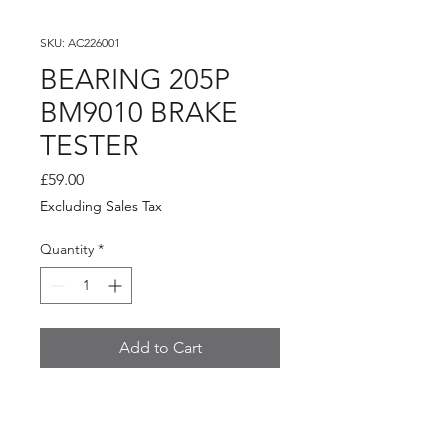
SKU: AC226001
BEARING 205P
BM9010 BRAKE
TESTER
Price
£59.00
Excluding Sales Tax
Quantity
*
Add to Cart
BEARING 205P BM9010
BRAKE TESTER