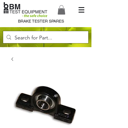
BRAKE TESTER SPARES