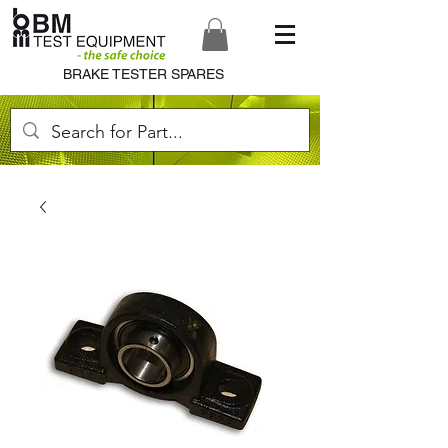
BRAKE TESTER SPARES