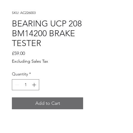
SKU: AC226003
BEARING UCP 208
BM14200 BRAKE
TESTER
Price
£59.00
Excluding Sales Tax
Quantity
*
Add to Cart
BEARING UCP 208 BM14200
BRAKE TESTER