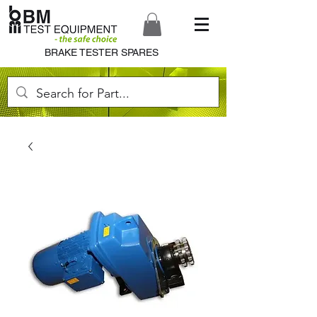
BRAKE TESTER SPARES