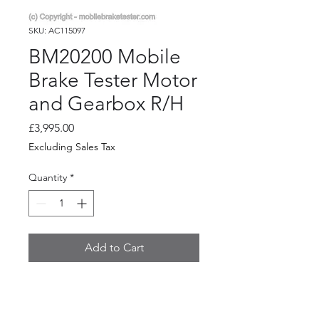
SKU: AC115097
BM20200 Mobile
Brake Tester Motor
and Gearbox R/H
Price
£3,995.00
Excluding Sales Tax
Quantity
*
Add to Cart
BM20200 Mobile Brake Tester
Motor & Gearbox R/H