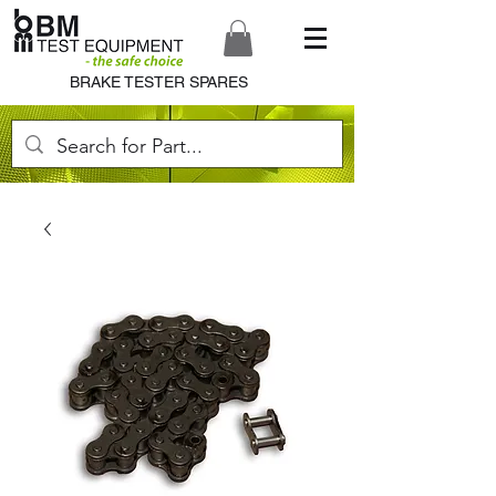
BRAKE TESTER SPARES