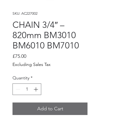
SKU: AC227002
CHAIN 3/4″ –
820mm BM3010
BM6010 BM7010
Price
£75.00
Excluding Sales Tax
Quantity
*
Add to Cart
CHAIN 3/4″ – 820mm BM3010
BM6010 BM7010