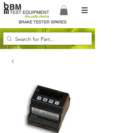
BRAKE TESTER SPARES