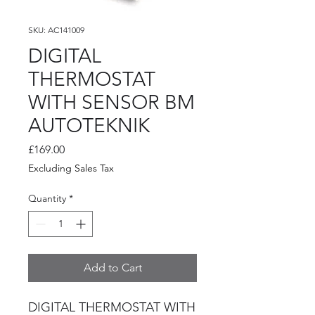
SKU: AC141009
DIGITAL
THERMOSTAT
WITH SENSOR BM
AUTOTEKNIK
Price
£169.00
Excluding Sales Tax
Quantity
*
Add to Cart
DIGITAL THERMOSTAT WITH