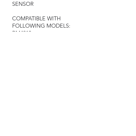
SENSOR
COMPATIBLE WITH
FOLLOWING MODELS:
BM4010
BM7010
BM7010
BM12200
BM14200
BM20200
Brake Tester Spares
©2023 by Brake Tester Spares
Terms & Conditions
Privacy Policy