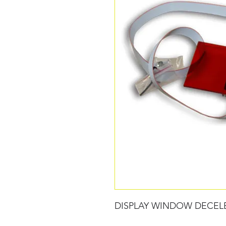
DISPLAY WINDOW DECEL