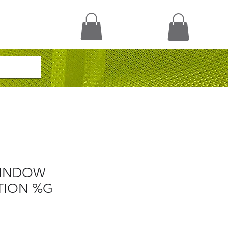
WINDOW
TION %G