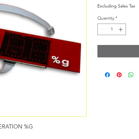
Excluding Sales Tax
Quantity
*
ERATION %G