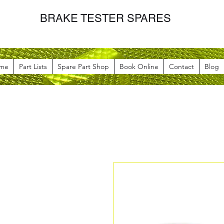
BRAKE TESTER SPARES
me
Part Lists
Spare Part Shop
Book Online
Contact
Blog