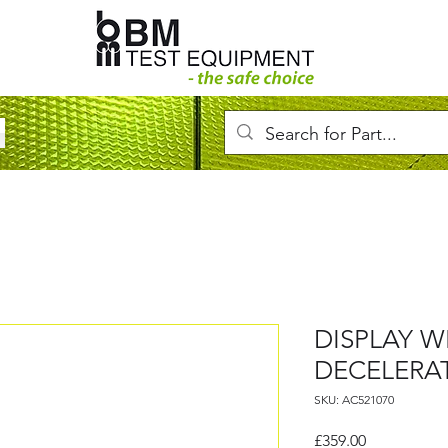
DISPLAY 
DECELERA
SKU: AC521070
Price
£359.00