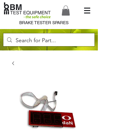
BRAKE TESTER SPARES