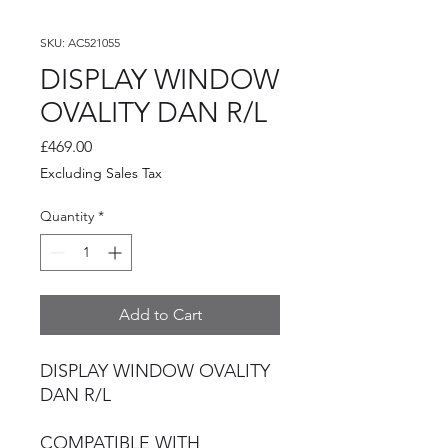
SKU: AC521055
DISPLAY WINDOW
OVALITY DAN R/L
Price
£469.00
Excluding Sales Tax
Quantity
*
Add to Cart
DISPLAY WINDOW OVALITY
DAN R/L
COMPATIBLE WITH