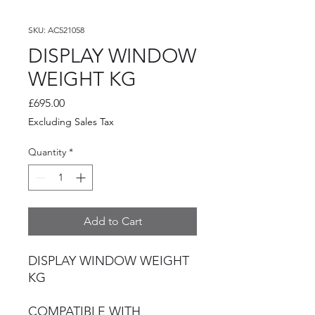
SKU: AC521058
DISPLAY WINDOW
WEIGHT KG
Price
£695.00
Excluding Sales Tax
Quantity
*
Add to Cart
DISPLAY WINDOW WEIGHT
KG
COMPATIBLE WITH