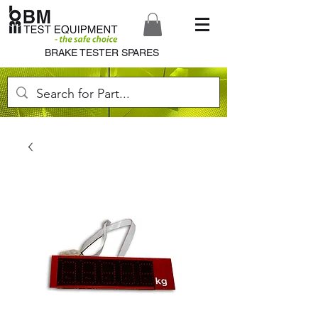
BRAKE TESTER SPARES