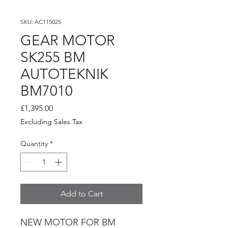
SKU: AC115025
GEAR MOTOR
SK255 BM
AUTOTEKNIK
BM7010
Price
£1,395.00
Excluding Sales Tax
Quantity
*
Add to Cart
NEW MOTOR FOR BM