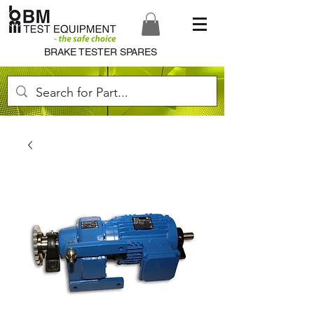
BRAKE TESTER SPARES