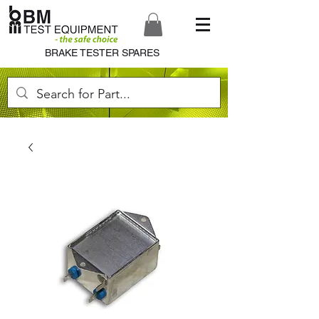
BRAKE TESTER SPARES