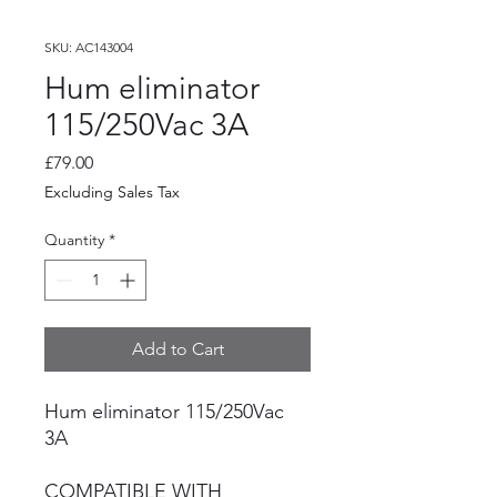
SKU: AC143004
Hum eliminator
115/250Vac 3A
Price
£79.00
Excluding Sales Tax
Quantity
*
Add to Cart
Hum eliminator 115/250Vac
3A
COMPATIBLE WITH