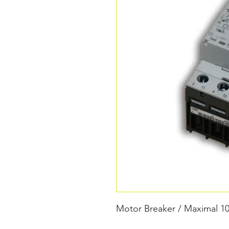
Motor Breaker / Maximal 10