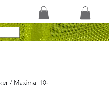
ker / Maximal 10-