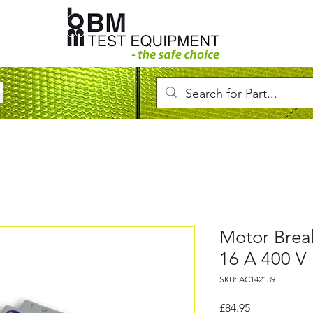
Motor Brea
16 A 400 V
SKU: AC142139
Price
£84.95