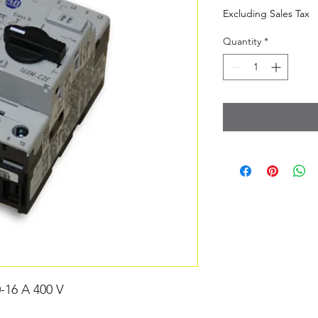
Excluding Sales Tax
Quantity
*
-16 A 400 V