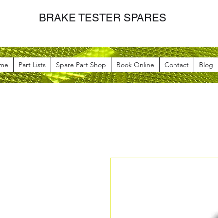
BRAKE TESTER SPARES
me
Part Lists
Spare Part Shop
Book Online
Contact
Blog