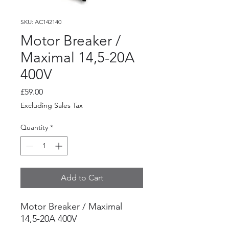
SKU: AC142140
Motor Breaker /
Maximal 14,5-20A
400V
Price
£59.00
Excluding Sales Tax
Quantity
*
Add to Cart
Motor Breaker / Maximal
14,5-20A 400V