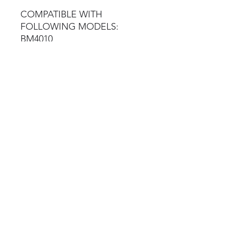
COMPATIBLE WITH
FOLLOWING MODELS:
BM4010
BM7010
BM7010
BM12200
BM14200
BM20200
Brake Tester Spares
©2023 by Brake Tester Spares
Terms & Conditions
Privacy Policy