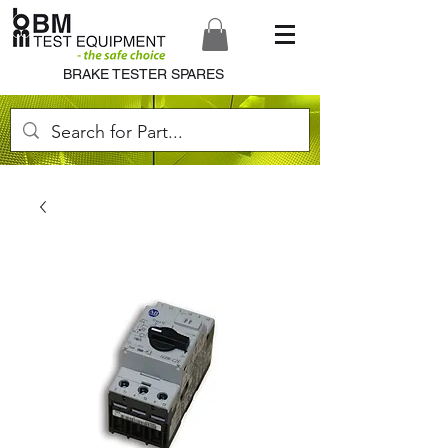
BRAKE TESTER SPARES