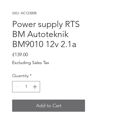
SKU: AC123008
Power supply RTS
BM Autoteknik
BM9010 12v 2.1a
Price
£139.00
Excluding Sales Tax
Quantity
*
Add to Cart
Power supply RTS BM
Autoteknik BM9010 12v 2.1a