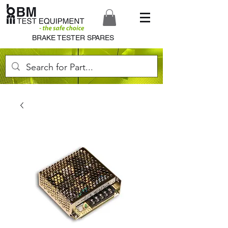
BRAKE TESTER SPARES