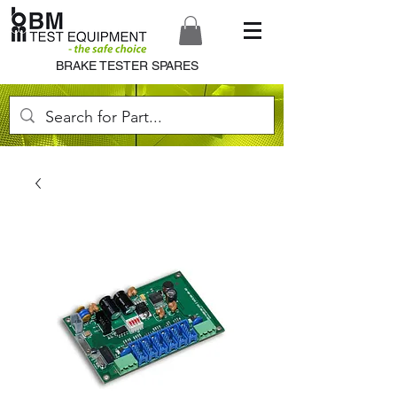
BRAKE TESTER SPARES