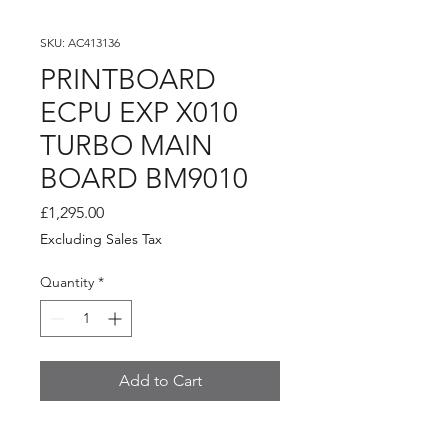
SKU: AC413136
PRINTBOARD
ECPU EXP X010
TURBO MAIN
BOARD BM9010
Price
£1,295.00
Excluding Sales Tax
Quantity
*
Add to Cart
PRINTBOARD ECPU EXP