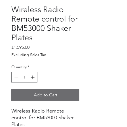
Wireless Radio
Remote control for
BM53000 Shaker
Plates
Price
£1,595.00
Excluding Sales Tax
Quantity
*
Add to Cart
Wireless Radio Remote
control for BM53000 Shaker
Plates