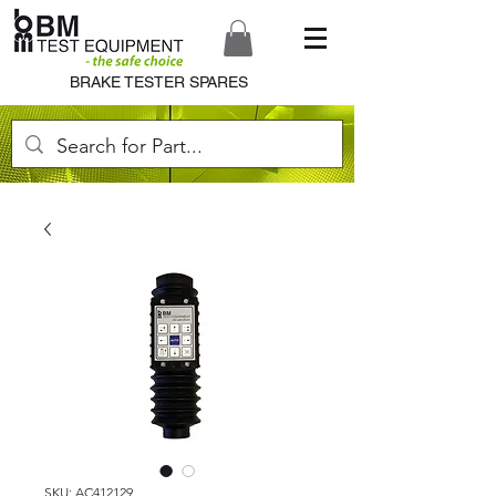
BRAKE TESTER SPARES
SKU: AC412129