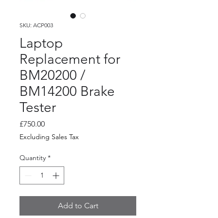
SKU: ACP003
Laptop
Replacement for
BM20200 /
BM14200 Brake
Tester
Price
£750.00
Excluding Sales Tax
Quantity
*
Add to Cart