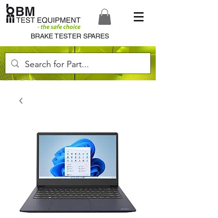
BRAKE TESTER SPARES