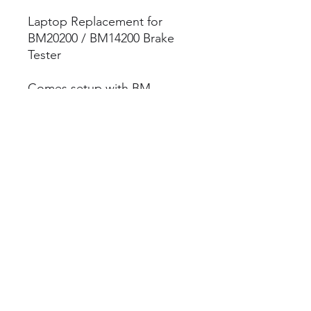
Laptop Replacement for
BM20200 / BM14200 Brake
Tester
Comes setup with BM
Flexcheck software (License
owners only)
Parts Diagram
BM20200 Parts Diagram
Brake Tester Spares
©2023 by Brake Tester Spares
Terms & Conditions
Privacy Policy