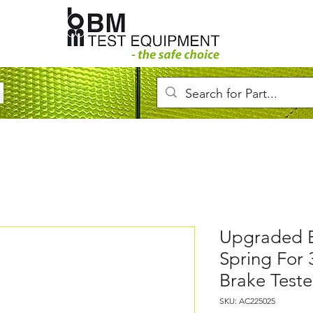
Upgraded 
Spring For 
Brake Test
SKU: AC225025