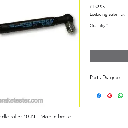
Price
£132.95
Excluding Sales Tax
Quantity
*
Parts Diagram
BM20200 Parts Drawi
dle roller 400N – Mobile brake