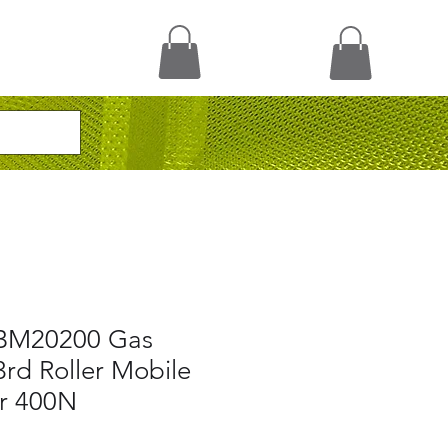
BM20200 Gas
3rd Roller Mobile
er 400N