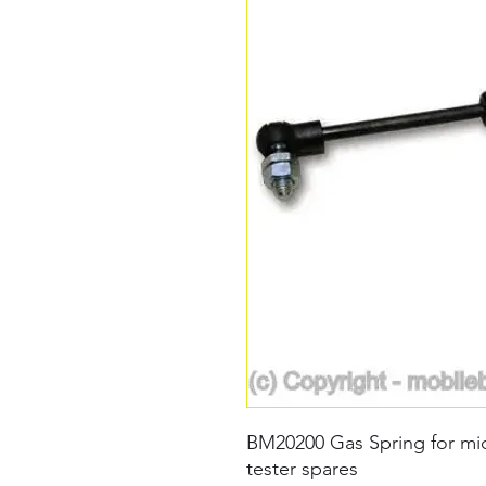
BM20200 Gas Spring for mid
tester spares