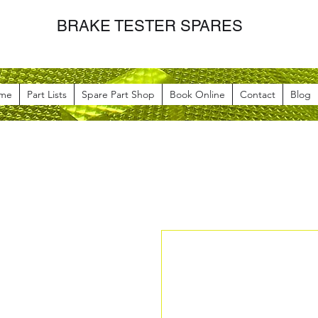
BRAKE TESTER SPARES
me
Part Lists
Spare Part Shop
Book Online
Contact
Blog